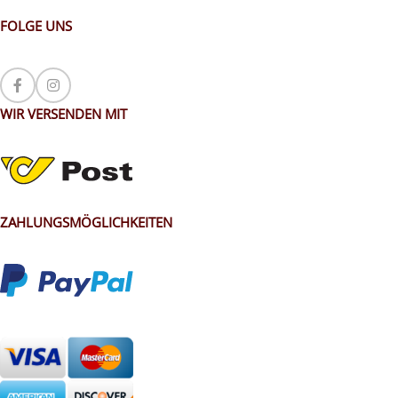
FOLGE UNS
WIR VERSENDEN MIT
ZAHLUNGSMÖGLICHKEITEN