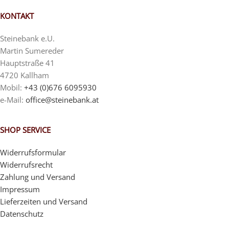
KONTAKT
Steinebank e.U.
Martin Sumereder
Hauptstraße 41
4720 Kallham
Mobil:
+43 (0)676 6095930
e-Mail:
office@steinebank.at
SHOP SERVICE
Widerrufsformular
Widerrufsrecht
Zahlung und Versand
Impressum
Lieferzeiten und Versand
Datenschutz