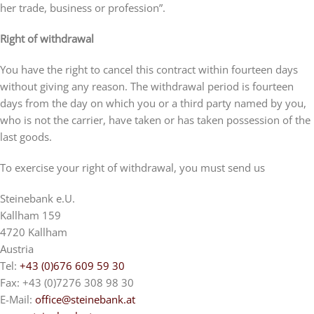
her trade, business or profession”.
Right of withdrawal
You have the right to cancel this contract within fourteen days
without giving any reason. The withdrawal period is fourteen
days from the day on which you or a third party named by you,
who is not the carrier, have taken or has taken possession of the
last goods.
To exercise your right of withdrawal, you must send us
Steinebank e.U.
Kallham 159
4720 Kallham
Austria
Tel:
+43 (0)676 609 59 30
Fax: +43 (0)7276 308 98 30
E-Mail:
office@steinebank.at