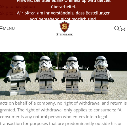
Hinweis: Der Steinebank Onlineshop wird derzeit
Skip to navigation
überarbeitet.
Skip to main content
Wir bitten um Ihr Verständnis, dass Bestellungen
vorübergehend nicht möglich sind.
MENU
Home
/
Cancellation policy
Cancellation policy
Consumers enjoy the statutory right of withdrawal as stipulated
in the cancellation policy. If the customer is an entrepreneur or
acts on behalf of a company, no right of withdrawal and return is
granted. The right of withdrawal only applies to consumers: “A
consumer is any natural person who enters into a legal
transaction for purposes that are predominantly outside his or