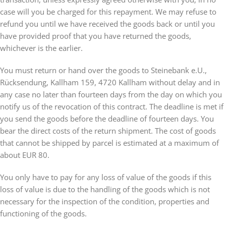
case will you be charged for this repayment. We may refuse to
refund you until we have received the goods back or until you
have provided proof that you have returned the goods,
whichever is the earlier.
You must return or hand over the goods to Steinebank e.U.,
Rücksendung, Kallham 159, 4720 Kallham without delay and in
any case no later than fourteen days from the day on which you
notify us of the revocation of this contract. The deadline is met if
you send the goods before the deadline of fourteen days. You
bear the direct costs of the return shipment. The cost of goods
that cannot be shipped by parcel is estimated at a maximum of
about EUR 80.
You only have to pay for any loss of value of the goods if this
loss of value is due to the handling of the goods which is not
necessary for the inspection of the condition, properties and
functioning of the goods.