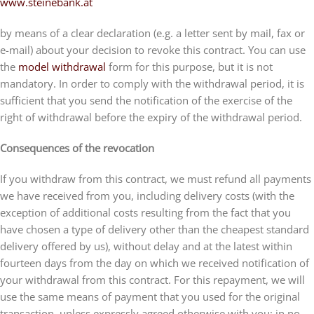
www.steinebank.at
by means of a clear declaration (e.g. a letter sent by mail, fax or
e-mail) about your decision to revoke this contract. You can use
the
model withdrawal
form for this purpose, but it is not
mandatory. In order to comply with the withdrawal period, it is
sufficient that you send the notification of the exercise of the
right of withdrawal before the expiry of the withdrawal period.
Consequences of the revocation
If you withdraw from this contract, we must refund all payments
we have received from you, including delivery costs (with the
exception of additional costs resulting from the fact that you
have chosen a type of delivery other than the cheapest standard
delivery offered by us), without delay and at the latest within
fourteen days from the day on which we received notification of
your withdrawal from this contract. For this repayment, we will
use the same means of payment that you used for the original
transaction, unless expressly agreed otherwise with you; in no