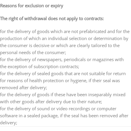
Reasons for exclusion or expiry
The right of withdrawal does not apply to contracts:
for the delivery of goods which are not prefabricated and for the
production of which an individual selection or determination by
the consumer is decisive or which are clearly tailored to the
personal needs of the consumer;
for the delivery of newspapers, periodicals or magazines with
the exception of subscription contracts;
for the delivery of sealed goods that are not suitable for return
for reasons of health protection or hygiene, if their seal was
removed after delivery;
for the delivery of goods if these have been inseparably mixed
with other goods after delivery due to their nature;
for the delivery of sound or video recordings or computer
software in a sealed package, if the seal has been removed after
delivery;